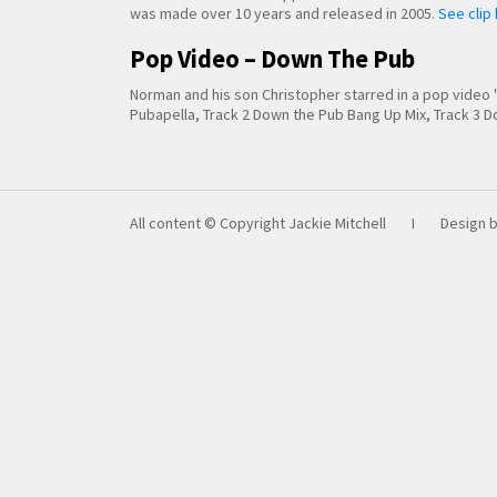
was made over 10 years and released in 2005.
See clip
Pop Video – Down The Pub
Norman and his son Christopher starred in a pop vide
Pubapella, Track 2 Down the Pub Bang Up Mix, Track 3
All content © Copyright Jackie Mitchell
I
Design 