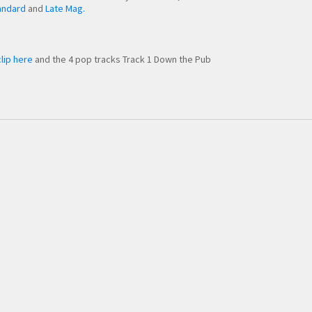
andard
and
Late Mag.
lip here
and the 4 pop tracks Track 1 Down the Pub