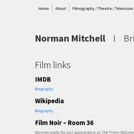
Home
About
Filmography / Theatre / Television
Norman Mitchell
I
Bri
Film links
IMDB
Biography
Wikipedia
Biography
Film Noir – Room 36
Norman made his last appearance as The Prime Minister 