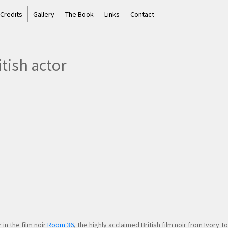
 Credits
Gallery
The Book
Links
Contact
tish actor
in the film noir
Room 36
, the highly acclaimed British film noir from Ivory