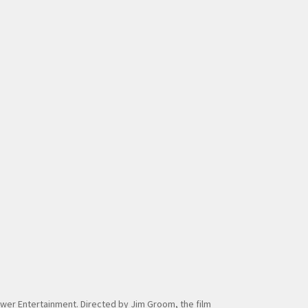
 Tower Entertainment. Directed by Jim Groom, the film