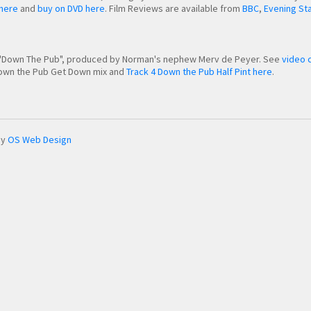
 here
and
buy on DVD here
. Film Reviews are available from
BBC
,
Evening St
o "Down The Pub", produced by Norman's nephew Merv de Peyer. See
video c
 Down the Pub Get Down mix and
Track 4 Down the Pub Half Pint here
.
by
OS Web Design