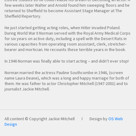
few weeks later Walter and Arnold found him sweeping floors and he
returned to Sheffield to become Assistant Stage Manager at The
Sheffield Repertory.
He just started getting acting roles, when Hitler invaded Poland.
During World War II Norman served with the Royal Army Medical Corps
for six years on active duty, including a spell with the Desert Rats in
various capacities from operating room assistant, clerk, stretcher-
bearer and mortician. He recounts these terrible years in the book.
In 1946 Norman was finally able to start acting – and didn't ever stop!
Norman married the actress Pauline Southcombe in 1946, (screen
name Laura Deane), which was a long and happy marriage for both of
them. He was father to actor Christopher Mitchell (1947-2001) and to
journalist Jackie Mitchell.
All content © Copyright Jackie Mitchell
I
Design by
OS Web
Design