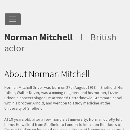
Norman Mitchell
I
British
actor
About Norman Mitchell
Norman Mitchell Driver was born on 27th August 1918 in Sheffield. His
father, Walter Driver, was a mining engineer and his mother, Lizzie
Driver, a concert singer. He attended Carterknowle Grammar School
with his brother Arnold, and went on to study medicine at the
University of Sheffield.
At 18 years old, after a few months at university, Norman quietly left
home. He walked from Sheffield to London to knock on the doors of
Elstree Studios so he could realise his dream of becoming an actor. A